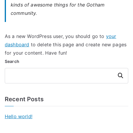
kinds of awesome things for the Gotham
community.
As a new WordPress user, you should go to
your
dashboard
to delete this page and create new pages
for your content. Have fun!
Search
Search
Recent Posts
Hello world!