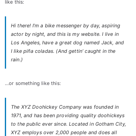
like this:
Hi there! I’m a bike messenger by day, aspiring
actor by night, and this is my website. I live in
Los Angeles, have a great dog named Jack, and
I like piña coladas. (And gettin’ caught in the
rain.)
…or something like this:
The XYZ Doohickey Company was founded in
1971, and has been providing quality doohickeys
to the public ever since. Located in Gotham City,
XYZ employs over 2,000 people and does all