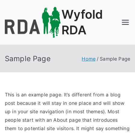
Skip
Wyfold
to
content
RDA
Sample Page
Home
Sample Page
This is an example page. It’s different from a blog
post because it will stay in one place and will show
up in your site navigation (in most themes). Most
people start with an About page that introduces
them to potential site visitors. It might say something