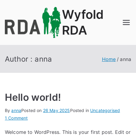
Skip
Wyfold
to
content
RDA
Author :
anna
Home
anna
Hello world!
By
anna
Posted on
26 May 2025
Posted in
Uncategorised
on
1 Comment
Hello
Welcome to WordPress. This is your first post. Edit or
world!