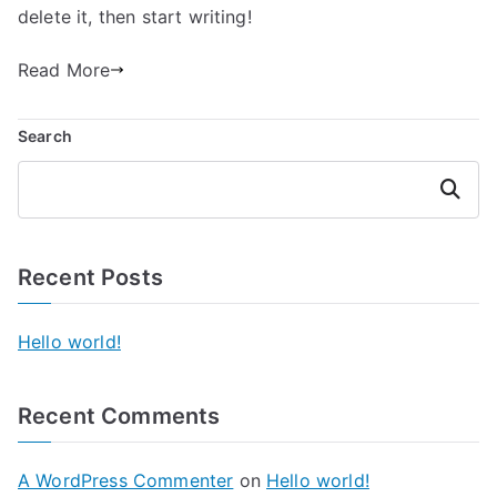
delete it, then start writing!
Read More
Search
Search
Recent Posts
Hello world!
Recent Comments
A WordPress Commenter
on
Hello world!